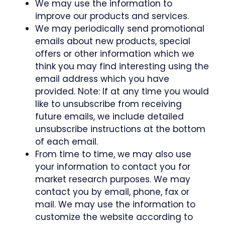
We may use the information to
improve our products and services.
We may periodically send promotional
emails about new products, special
offers or other information which we
think you may find interesting using the
email address which you have
provided. Note: If at any time you would
like to unsubscribe from receiving
future emails, we include detailed
unsubscribe instructions at the bottom
of each email.
From time to time, we may also use
your information to contact you for
market research purposes. We may
contact you by email, phone, fax or
mail. We may use the information to
customize the website according to