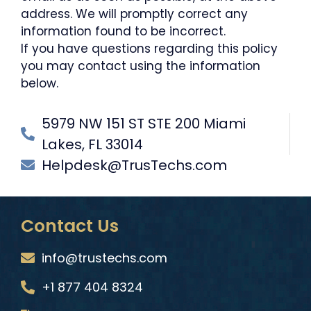
address. We will promptly correct any
information found to be incorrect.
If you have questions regarding this policy
you may contact using the information
below.
5979 NW 151 ST STE 200 Miami
Lakes, FL 33014
Helpdesk@TrusTechs.com
Contact Us
info@trustechs.com
+1 877 404 8324