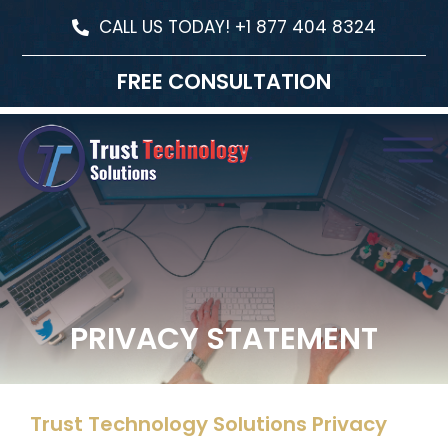
CALL US TODAY! +1 877 404 8324
FREE CONSULTATION
PRIVACY STATEMENT
Trust Technology Solutions Privacy