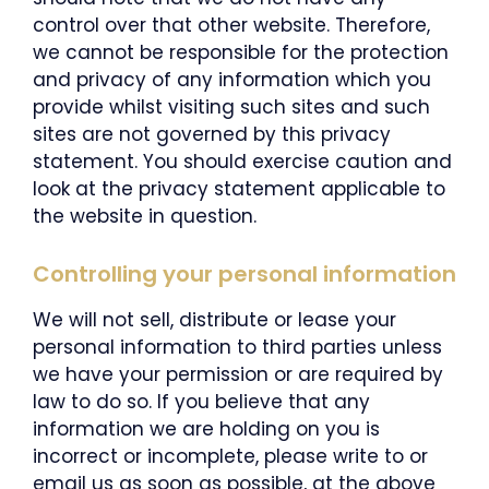
control over that other website. Therefore,
we cannot be responsible for the protection
and privacy of any information which you
provide whilst visiting such sites and such
sites are not governed by this privacy
statement. You should exercise caution and
look at the privacy statement applicable to
the website in question.
Controlling your personal information
We will not sell, distribute or lease your
personal information to third parties unless
we have your permission or are required by
law to do so. If you believe that any
information we are holding on you is
incorrect or incomplete, please write to or
email us as soon as possible, at the above