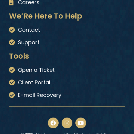
Careers
We’Re Here To Help
Contact
Support
Tools
Open a Ticket
Client Portal
E-mail Recovery