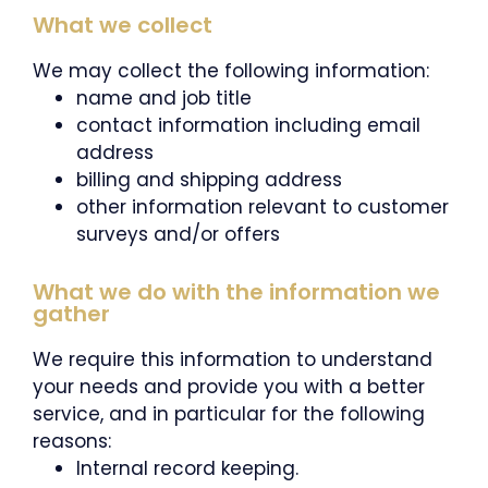
What we collect
We may collect the following information:
name and job title
contact information including email
address
billing and shipping address
other information relevant to customer
surveys and/or offers
What we do with the information we
gather
We require this information to understand
your needs and provide you with a better
service, and in particular for the following
reasons:
Internal record keeping.