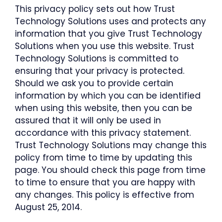
This privacy policy sets out how Trust
Technology Solutions uses and protects any
information that you give Trust Technology
Solutions when you use this website. Trust
Technology Solutions is committed to
ensuring that your privacy is protected.
Should we ask you to provide certain
information by which you can be identified
when using this website, then you can be
assured that it will only be used in
accordance with this privacy statement.
Trust Technology Solutions may change this
policy from time to time by updating this
page. You should check this page from time
to time to ensure that you are happy with
any changes. This policy is effective from
August 25, 2014.