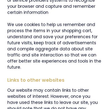
or service providers systems to recognize
your browser and capture and remember
certain information
We use cookies to help us remember and
process the items in your shopping cart,
understand and save your preferences for
future visits, keep track of advertisements
and compile aggregate data about site
traffic and site interaction so that we can
offer better site experiences and tools in the
future.
Links to other websites
Our website may contain links to other
websites of interest. However, once you
have used these links to leave our site, you
should note that we do not have any