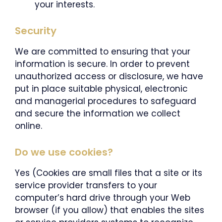
your interests.
Security
We are committed to ensuring that your
information is secure. In order to prevent
unauthorized access or disclosure, we have
put in place suitable physical, electronic
and managerial procedures to safeguard
and secure the information we collect
online.
Do we use cookies?
Yes (Cookies are small files that a site or its
service provider transfers to your
computer’s hard drive through your Web
browser (if you allow) that enables the sites