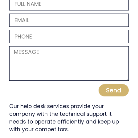
Send
Our help desk services provide your
company with the technical support it
needs to operate efficiently and keep up
with your competitors.