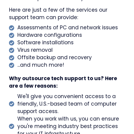
Here are just a few of the services our
support team can provide:
Assessments of PC and network issues
Hardware configurations
Software installations
Virus removal
Offsite backup and recovery
...and much more!
Why outsource tech support to us? Here
are a few reasons:
We'll give you convenient access to a
friendly, U.S.-based team of computer
support access.
When you work with us, you can ensure
you're meeting industry best practices
for your IT infrastructure.