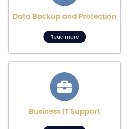
Data Backup and Protection
Read more
Business IT Support