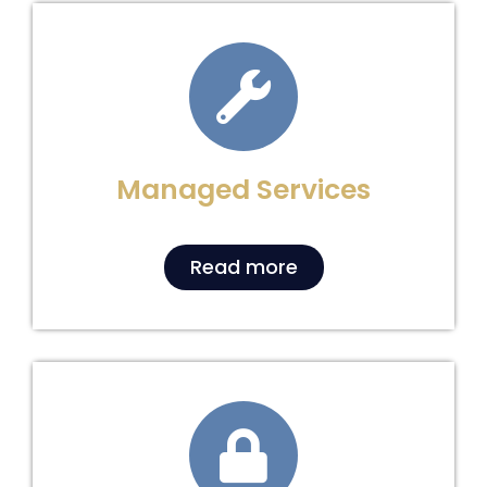
Managed Services
Read more