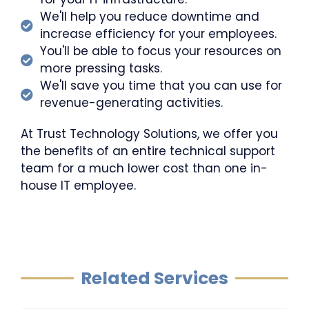
We'll help you reduce downtime and
increase efficiency for your employees.
You'll be able to focus your resources on
more pressing tasks.
We'll save you time that you can use for
revenue-generating activities.
At Trust Technology Solutions, we offer you
the benefits of an entire technical support
team for a much lower cost than one in-
house IT employee.
Related Services