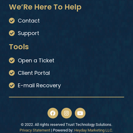
We’Re Here To Help
Contact
Support
Tools
Open a Ticket
Client Portal
E-mail Recovery
© 2022. All rights reserved Trust Technology Solutions.
Privacy Statement
| Powered by:
Heyday Marketing LLC.