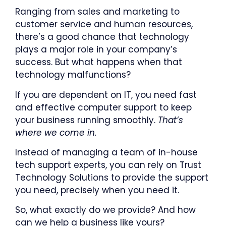
Ranging from sales and marketing to
customer service and human resources,
there’s a good chance that technology
plays a major role in your company’s
success. But what happens when that
technology malfunctions?
If you are dependent on IT, you need fast
and effective computer support to keep
your business running smoothly.
That’s
where we come in.
Instead of managing a team of in-house
tech support experts, you can rely on Trust
Technology Solutions to provide the support
you need, precisely when you need it.
So, what exactly do we provide? And how
can we help a business like yours?