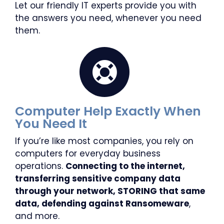
Let our friendly IT experts provide you with
the answers you need, whenever you need
them.
Computer Help Exactly When
You Need It
If you’re like most companies, you rely on
computers for everyday business
operations.
Connecting to the internet,
transferring sensitive company data
through your network, STORING that same
data, defending against Ransomeware
,
and more.