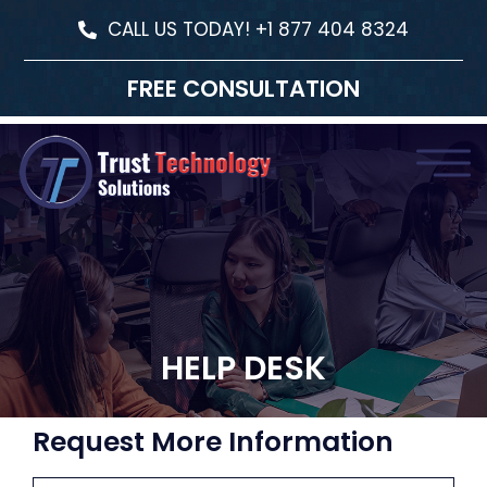
CALL US TODAY! +1 877 404 8324
FREE CONSULTATION
HELP DESK
Request More Information