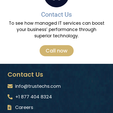
Contact Us
To see how managed IT services can boost
your business’ performance through
superior technology.
Call now
Contact Us
info@trustechs.com
+1 877 404 8324
Careers