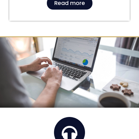
Read more